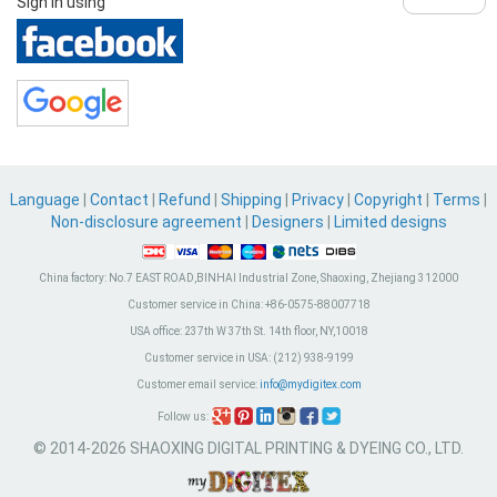
Sign in using
Language
|
Contact
|
Refund
|
Shipping
|
Privacy
|
Copyright
|
Terms
|
Non-disclosure agreement
|
Designers
|
Limited designs
China factory:
No.7 EAST ROAD,BINHAI Industrial Zone, Shaoxing, Zhejiang 312000
Customer service in China:
+86-0575-88007718
USA office:
237th W 37th St. 14th floor, NY,10018
Customer service in USA:
(212) 938-9199
Customer email service:
info@mydigitex.com
Follow us:
© 2014-2026 SHAOXING DIGITAL PRINTING & DYEING CO., LTD.