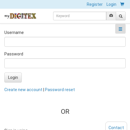
Register
Login
Username
Password
Login
Create new account
|
Password reset
OR
Contact