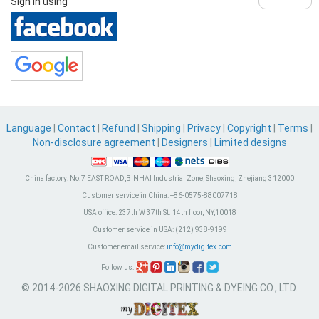
Sign in using
Language
|
Contact
|
Refund
|
Shipping
|
Privacy
|
Copyright
|
Terms
|
Non-disclosure agreement
|
Designers
|
Limited designs
China factory:
No.7 EAST ROAD,BINHAI Industrial Zone, Shaoxing, Zhejiang 312000
Customer service in China:
+86-0575-88007718
USA office:
237th W 37th St. 14th floor, NY,10018
Customer service in USA:
(212) 938-9199
Customer email service:
info@mydigitex.com
Follow us:
© 2014-2026 SHAOXING DIGITAL PRINTING & DYEING CO., LTD.