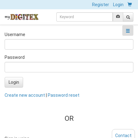
Register
Login
Username
Password
Login
Create new account
|
Password reset
OR
Contact