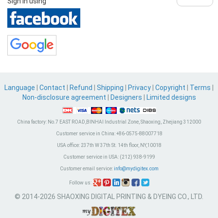
Sign in using
Language
|
Contact
|
Refund
|
Shipping
|
Privacy
|
Copyright
|
Terms
|
Non-disclosure agreement
|
Designers
|
Limited designs
China factory:
No.7 EAST ROAD,BINHAI Industrial Zone, Shaoxing, Zhejiang 312000
Customer service in China:
+86-0575-88007718
USA office:
237th W 37th St. 14th floor, NY,10018
Customer service in USA:
(212) 938-9199
Customer email service:
info@mydigitex.com
Follow us:
© 2014-2026 SHAOXING DIGITAL PRINTING & DYEING CO., LTD.