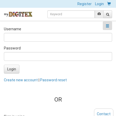
Register
Login
Username
Password
Login
Create new account
|
Password reset
OR
Contact