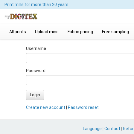
Print mills
for more than 20 years
All prints
Upload mine
Fabric pricing
Free sampling
Username
Password
Login
Create new account
|
Password reset
Language
|
Contact
|
Refu