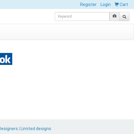
Register
Login
Cart
Designers
|
Limited designs