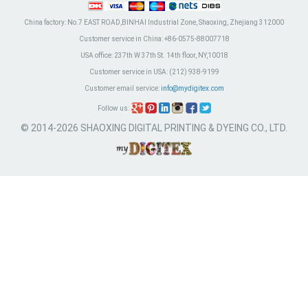
China factory:
No.7 EAST ROAD,BINHAI Industrial Zone, Shaoxing, Zhejiang 312000
Customer service in China:
+86-0575-88007718
USA office:
237th W 37th St. 14th floor, NY,10018
Customer service in USA:
(212) 938-9199
Customer email service:
info@mydigitex.com
Follow us:
© 2014-2026 SHAOXING DIGITAL PRINTING & DYEING CO., LTD.