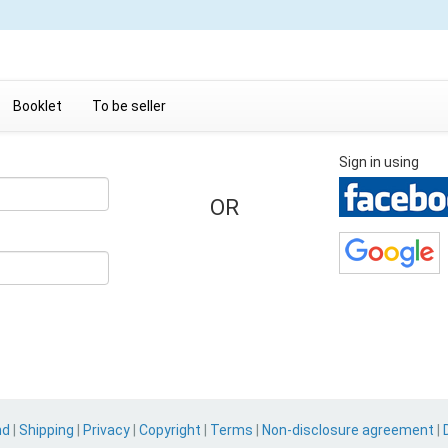
Booklet
To be seller
Sign in using
OR
nd
|
Shipping
|
Privacy
|
Copyright
|
Terms
|
Non-disclosure agreement
|