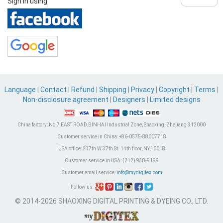
Sign in using
Language
|
Contact
|
Refund
|
Shipping
|
Privacy
|
Copyright
|
Terms
|
Non-disclosure agreement
|
Designers
|
Limited designs
China factory:
No.7 EAST ROAD,BINHAI Industrial Zone, Shaoxing, Zhejiang 312000
Customer service in China:
+86-0575-88007718
USA office:
237th W 37th St. 14th floor, NY,10018
Customer service in USA:
(212) 938-9199
Customer email service:
info@mydigitex.com
Follow us:
© 2014-2026 SHAOXING DIGITAL PRINTING & DYEING CO., LTD.