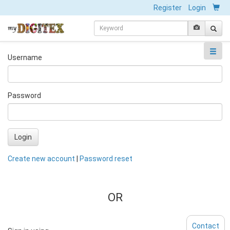
Register
Login
Username
Password
Login
Create new account
|
Password reset
OR
Contact