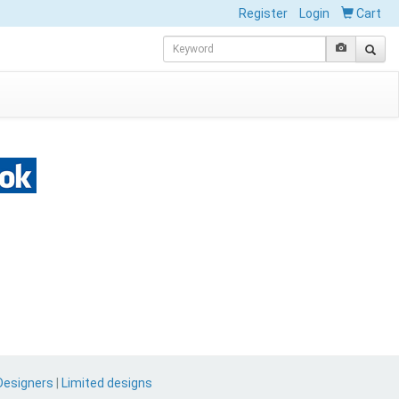
Register
Login
Cart
Designers
|
Limited designs