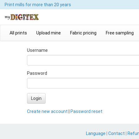
Print mills
for more than 20 years
All prints
Upload mine
Fabric pricing
Free sampling
Username
Password
Login
Create new account
|
Password reset
Language
|
Contact
|
Refu