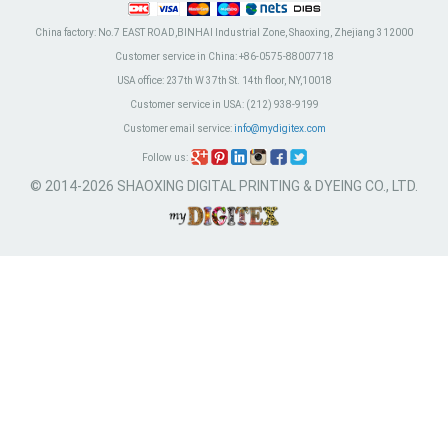
China factory:
No.7 EAST ROAD,BINHAI Industrial Zone, Shaoxing, Zhejiang 312000
Customer service in China:
+86-0575-88007718
USA office:
237th W 37th St. 14th floor, NY,10018
Customer service in USA:
(212) 938-9199
Customer email service:
info@mydigitex.com
Follow us:
© 2014-2026 SHAOXING DIGITAL PRINTING & DYEING CO., LTD.