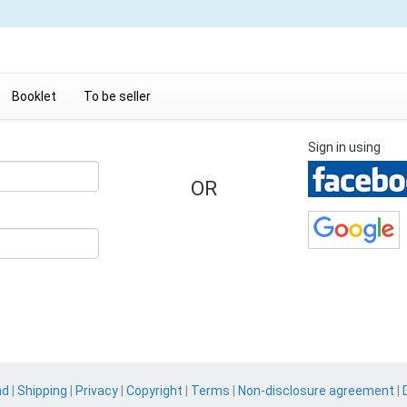
Booklet
To be seller
Sign in using
OR
nd
|
Shipping
|
Privacy
|
Copyright
|
Terms
|
Non-disclosure agreement
|