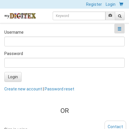
Register
Login
Username
Password
Login
Create new account
|
Password reset
OR
Contact