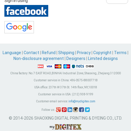
Sign in using
Language
|
Contact
|
Refund
|
Shipping
|
Privacy
|
Copyright
|
Terms
|
Non-disclosure agreement
|
Designers
|
Limited designs
China factory:
No.7 EAST ROAD,BINHAI Industrial Zone, Shaoxing, Zhejiang 312000
Customer service in China:
+86-0575-88007718
USA office:
237th W 37th St. 14th floor, NY,10018
Customer service in USA:
(212) 938-9199
Customer email service:
info@mydigitex.com
Follow us:
© 2014-2026 SHAOXING DIGITAL PRINTING & DYEING CO., LTD.