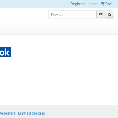
Register
Login
Cart
Designers
|
Limited designs