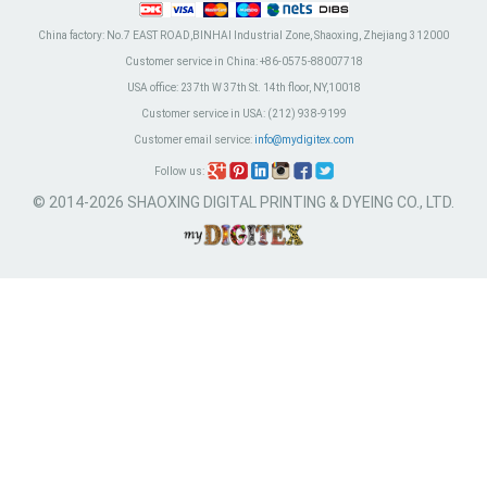
China factory:
No.7 EAST ROAD,BINHAI Industrial Zone, Shaoxing, Zhejiang 312000
Customer service in China:
+86-0575-88007718
USA office:
237th W 37th St. 14th floor, NY,10018
Customer service in USA:
(212) 938-9199
Customer email service:
info@mydigitex.com
Follow us:
© 2014-2026 SHAOXING DIGITAL PRINTING & DYEING CO., LTD.