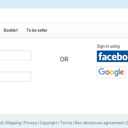
Booklet
To be seller
Sign in using
OR
nd
|
Shipping
|
Privacy
|
Copyright
|
Terms
|
Non-disclosure agreement
|