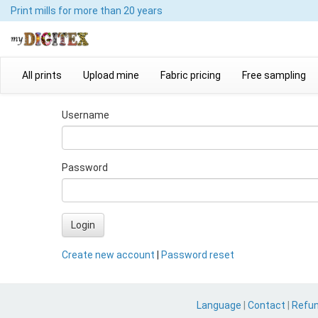
Print mills
for more than 20 years
All prints
Upload mine
Fabric pricing
Free sampling
Username
Password
Login
Create new account
|
Password reset
Language
|
Contact
|
Refu