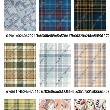
049c1c026062021fbd1388b83cbb1f8c
0e3c909c5a53e1f7b06313a1f1464b96
9229123bc4b332372
67d6f1f4504e47b1108c1b726d6fc131
5403e3caa0c7b6649b79dc483e0bda6f
c3517b01b88882403