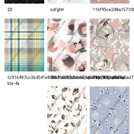
20
sdfghh
116f95ce248a15710
fc916497cc364541e80bb3c6083d5044_upscayl_4x_upscayl-
386ffeb90b6eea9945ff6a7078e0645c
599b9c61a887a2ad7
lite-4x