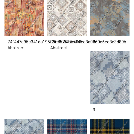
74f447d95c341da195f28c8a67ce4f46
aea367572edf8ee3a0d60c6ee3e3d89b
2
Abstract
Abstract
3