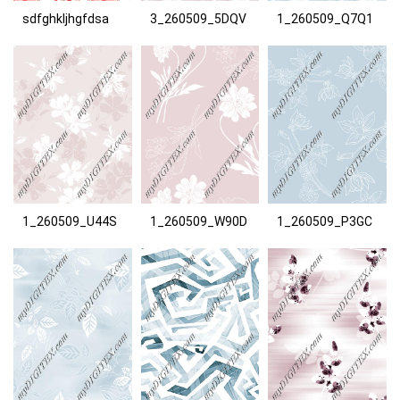
sdfghkljhgfdsa
3_260509_5DQV
1_260509_Q7Q1
1_260509_U44S
1_260509_W90D
1_260509_P3GC