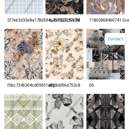
2f7eb3d33e8a178d594a45f563097c36
4_251227_SU7M
11803868460741.5c
Contact
f0bc734b304cd09051a028dd96d753c8
dfg
05