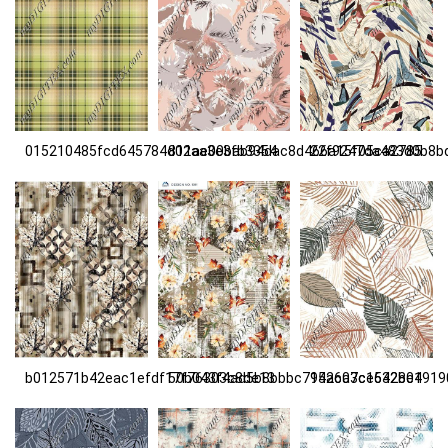
015210485fcd645784d02aa3e3fb3354
811ae00bab94dac8d466a15f05ca2785
22f9247da483d0b8b
b012571b42eac1efdf17f76303c8de13
50b043f4ad5b8bbbc715ac03ce532be1
9426a7c1642804919