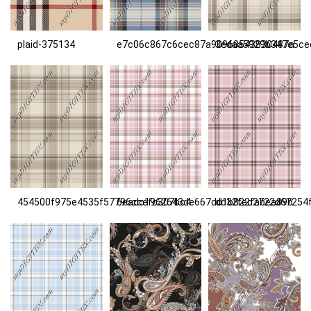
plaid-375134
e7c06c867c6cec87a90960543830487a
3edaa5929b347e5ce
454500f975e4535f57796ccefc307bc4
6eadc1962643de667dd1b822fabea89b
dd32fed2722d67254