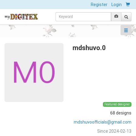
Register
Login
mdshuvo.0
Featured designer
68 designs
mdshuvoofficials@gmail.com
Since 2024-02-13