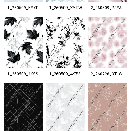
1_260509_KYXP
1_260509_XYTW
2_260509_P8YA
1_260509_1KSS
1_260509_4K7V
2_260226_3TJW