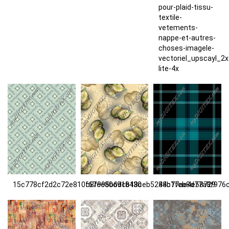
pour-plaid-tissu-
textile-
vetements-
nappe-et-autres-
choses-imagele-
vectoriel_upscayl_2
lite-4x
15c778cf2d2c72e810f67ee80d918430
b8f995b6dcb18ceb5284b77ae4e58729
48c1feb8d77a8f976