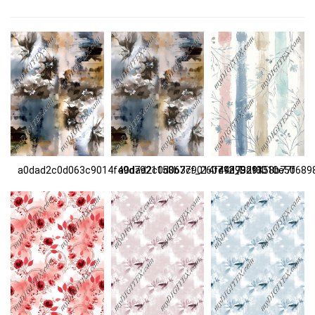
a0dad2c0d063c9014f49d7921158b77f_260712_D29X
a0dad2c0d063c9014f49d7921158b77f
c4393df8010e50689