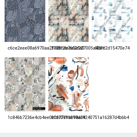
c6ce2eee08a6970aa2f18bf2b7662fa0
3328caeaa3e227005a420d2d15470e74
Shirt
1c846b7236e4cb4ee0c0f77d9ac9da39
8fdc0111819dc4240751a16287d4bbb4