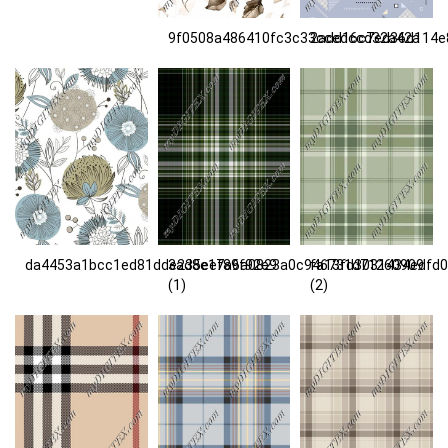
9f0508a486410fc3c33ccedccd32a42a
2add16c7ed36d114e
da4453a1bcc1ed81dde235eef89f92e9
3ad8e17a6a0823a0c946731d71260909
fa13fd3031434edfd
(1)
(2)