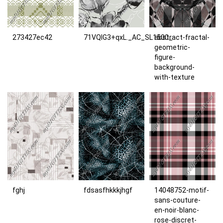
273427ec42
71VQIG3+qxL._AC_SL1500_
abstract-fractal-
geometric-
figure-
background-
with-texture
fghj
fdsasfhkkkjhgf
14048752-motif-
sans-couture-
en-noir-blanc-
rose-discret-