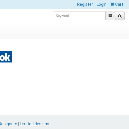
Register
Login
Cart
Designers
|
Limited designs