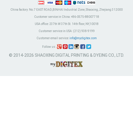
China factory:
No.7 EAST ROAD,BINHAI Industrial Zone, Shaoxing, Zhejiang 312000
Customer service in China:
+86-0575-88007718
USA office:
237th W 37th St. 14th floor, NY,10018
Customer service in USA:
(212) 938-9199
Customer email service:
info@mydigitex.com
Follow us:
© 2014-2026 SHAOXING DIGITAL PRINTING & DYEING CO., LTD.