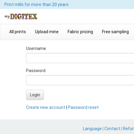
Print mills
for more than 20 years
All prints
Upload mine
Fabric pricing
Free sampling
Username
Password
Login
Create new account
|
Password reset
Language
|
Contact
|
Refu