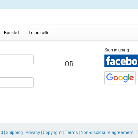
Booklet
To be seller
Sign in using
OR
nd
|
Shipping
|
Privacy
|
Copyright
|
Terms
|
Non-disclosure agreement
|