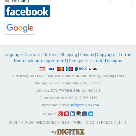
Sign in using
Language
|
Contact
|
Refund
|
Shipping
|
Privacy
|
Copyright
|
Terms
|
Non-disclosure agreement
|
Designers
|
Limited designs
China factory:
No.7 EAST ROAD,BINHAI Industrial Zone, Shaoxing, Zhejiang 312000
Customer service in China:
+86-0575-88007718
USA office:
237th W 37th St. 14th floor, NY,10018
Customer service in USA:
(212) 938-9199
Customer email service:
info@mydigitex.com
Follow us:
© 2014-2026 SHAOXING DIGITAL PRINTING & DYEING CO., LTD.