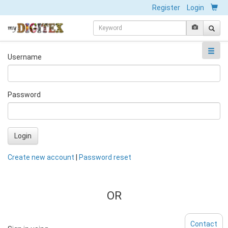
Register
Login
Username
Password
Login
Create new account
|
Password reset
OR
Contact