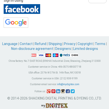
Sign in using
Language
|
Contact
|
Refund
|
Shipping
|
Privacy
|
Copyright
|
Terms
|
Non-disclosure agreement
|
Designers
|
Limited designs
China factory:
No.7 EAST ROAD,BINHAI Industrial Zone, Shaoxing, Zhejiang 312000
Customer service in China:
+86-0575-88007718
USA office:
237th W 37th St. 14th floor, NY,10018
Customer service in USA:
(212) 938-9199
Customer email service:
info@mydigitex.com
Follow us:
© 2014-2026 SHAOXING DIGITAL PRINTING & DYEING CO., LTD.