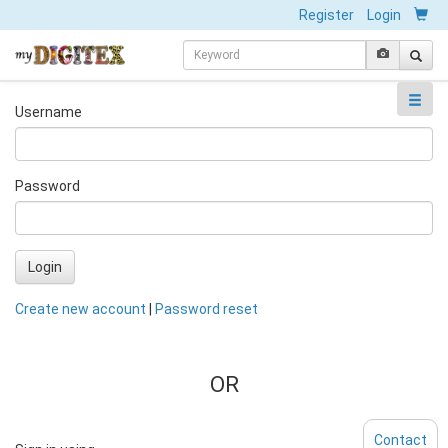
Register
Login
Username
Password
Login
Create new account
|
Password reset
OR
Contact