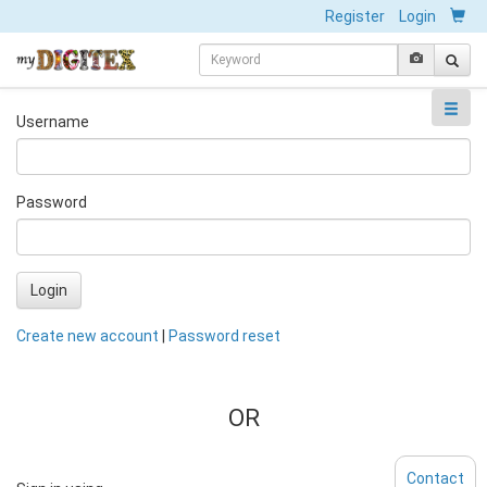
Register
Login
Username
Password
Login
Create new account
|
Password reset
OR
Contact