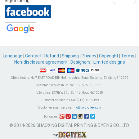
Sign in using
Language
|
Contact
|
Refund
|
Shipping
|
Privacy
|
Copyright
|
Terms
|
Non-disclosure agreement
|
Designers
|
Limited designs
China factory:
No.7 EAST ROAD,BINHAI Industrial Zone, Shaoxing, Zhejiang 312000
Customer service in China:
+86-0575-88007718
USA office:
237th W 37th St. 14th floor, NY,10018
Customer service in USA:
(212) 938-9199
Customer email service:
info@mydigitex.com
Follow us:
© 2014-2026 SHAOXING DIGITAL PRINTING & DYEING CO., LTD.