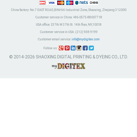
China factory:
No.7 EAST ROAD,BINHAI Industrial Zone, Shaoxing, Zhejiang 312000
Customer service in China:
+86-0575-88007718
USA office:
237th W 37th St. 14th floor, NY,10018
Customer service in USA:
(212) 938-9199
Customer email service:
info@mydigitex.com
Follow us:
© 2014-2026 SHAOXING DIGITAL PRINTING & DYEING CO., LTD.