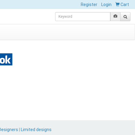
Register
Login
Cart
Designers
|
Limited designs