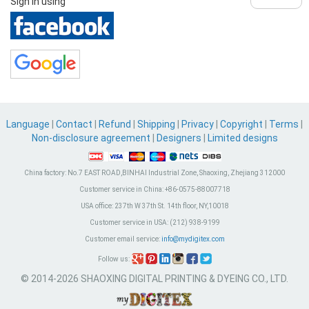
Sign in using
Language
|
Contact
|
Refund
|
Shipping
|
Privacy
|
Copyright
|
Terms
|
Non-disclosure agreement
|
Designers
|
Limited designs
China factory:
No.7 EAST ROAD,BINHAI Industrial Zone, Shaoxing, Zhejiang 312000
Customer service in China:
+86-0575-88007718
USA office:
237th W 37th St. 14th floor, NY,10018
Customer service in USA:
(212) 938-9199
Customer email service:
info@mydigitex.com
Follow us:
© 2014-2026 SHAOXING DIGITAL PRINTING & DYEING CO., LTD.