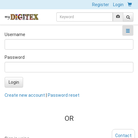
Register
Login
Username
Password
Login
Create new account
|
Password reset
OR
Contact