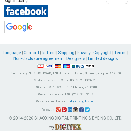
Sign in using
Language
|
Contact
|
Refund
|
Shipping
|
Privacy
|
Copyright
|
Terms
|
Non-disclosure agreement
|
Designers
|
Limited designs
China factory:
No.7 EAST ROAD,BINHAI Industrial Zone, Shaoxing, Zhejiang 312000
Customer service in China:
+86-0575-88007718
USA office:
237th W 37th St. 14th floor, NY,10018
Customer service in USA:
(212) 938-9199
Customer email service:
info@mydigitex.com
Follow us:
© 2014-2026 SHAOXING DIGITAL PRINTING & DYEING CO., LTD.