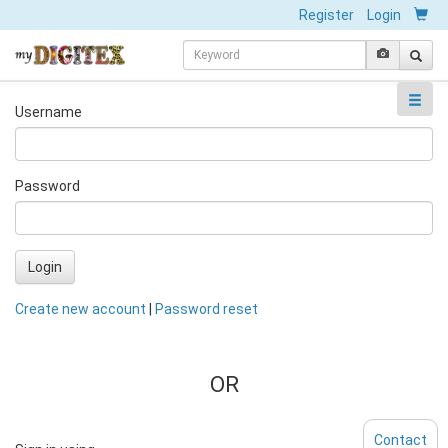
Register
Login
Username
Password
Login
Create new account
|
Password reset
OR
Contact