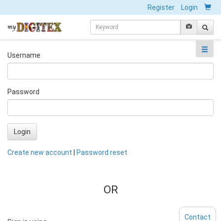
Register
Login
Username
Password
Login
Create new account
|
Password reset
OR
Contact