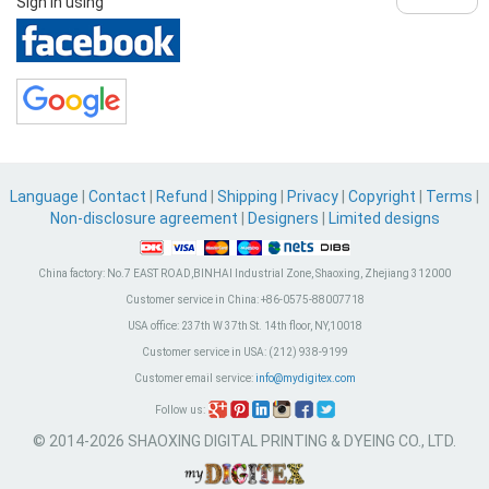
Sign in using
Language
|
Contact
|
Refund
|
Shipping
|
Privacy
|
Copyright
|
Terms
|
Non-disclosure agreement
|
Designers
|
Limited designs
China factory:
No.7 EAST ROAD,BINHAI Industrial Zone, Shaoxing, Zhejiang 312000
Customer service in China:
+86-0575-88007718
USA office:
237th W 37th St. 14th floor, NY,10018
Customer service in USA:
(212) 938-9199
Customer email service:
info@mydigitex.com
Follow us:
© 2014-2026 SHAOXING DIGITAL PRINTING & DYEING CO., LTD.