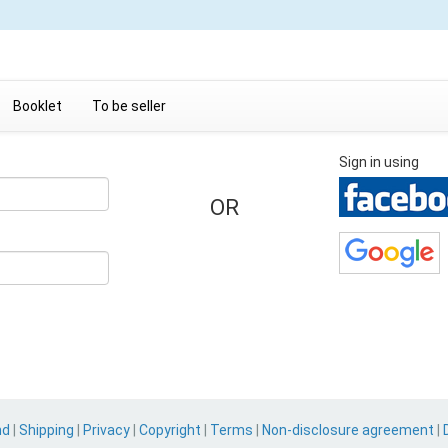
Booklet
To be seller
Sign in using
OR
nd
|
Shipping
|
Privacy
|
Copyright
|
Terms
|
Non-disclosure agreement
|