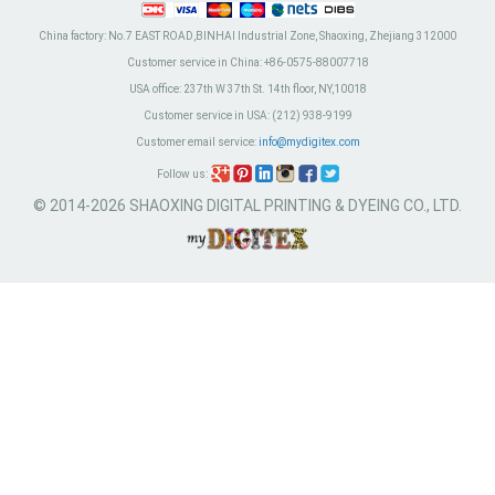
China factory:
No.7 EAST ROAD,BINHAI Industrial Zone, Shaoxing, Zhejiang 312000
Customer service in China:
+86-0575-88007718
USA office:
237th W 37th St. 14th floor, NY,10018
Customer service in USA:
(212) 938-9199
Customer email service:
info@mydigitex.com
Follow us:
© 2014-2026 SHAOXING DIGITAL PRINTING & DYEING CO., LTD.