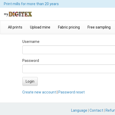
Print mills
for more than 20 years
All prints
Upload mine
Fabric pricing
Free sampling
Username
Password
Login
Create new account
|
Password reset
Language
|
Contact
|
Refu