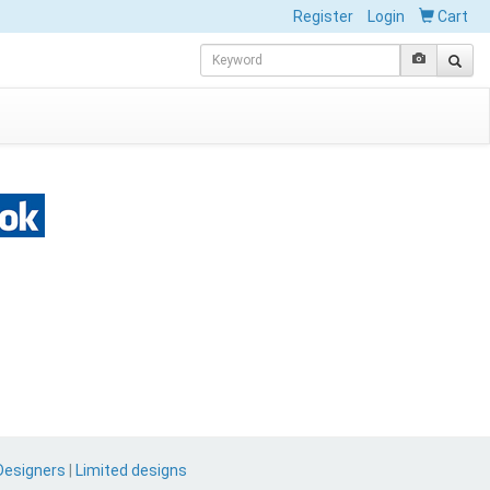
Register
Login
Cart
Designers
|
Limited designs