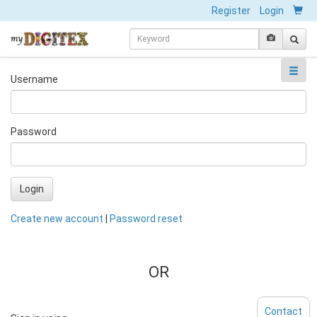
Register
Login
Username
Password
Login
Create new account
|
Password reset
OR
Contact