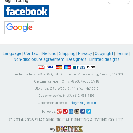
Sign in using
Language
|
Contact
|
Refund
|
Shipping
|
Privacy
|
Copyright
|
Terms
|
Non-disclosure agreement
|
Designers
|
Limited designs
China factory:
No.7 EAST ROAD,BINHAI Industrial Zone, Shaoxing, Zhejiang 312000
Customer service in China:
+86-0575-88007718
USA office:
237th W 37th St. 14th floor, NY,10018
Customer service in USA:
(212) 938-9199
Customer email service:
info@mydigitex.com
Follow us:
© 2014-2026 SHAOXING DIGITAL PRINTING & DYEING CO., LTD.