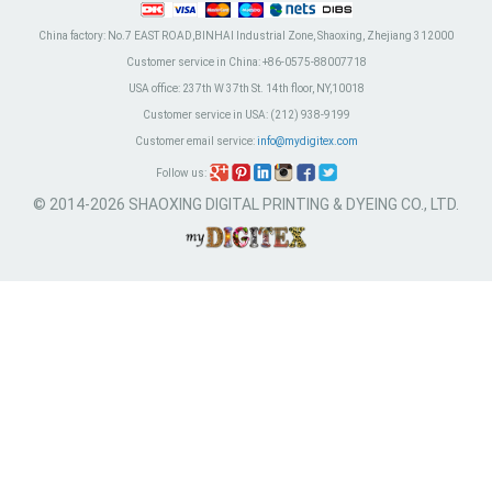
China factory:
No.7 EAST ROAD,BINHAI Industrial Zone, Shaoxing, Zhejiang 312000
Customer service in China:
+86-0575-88007718
USA office:
237th W 37th St. 14th floor, NY,10018
Customer service in USA:
(212) 938-9199
Customer email service:
info@mydigitex.com
Follow us:
© 2014-2026 SHAOXING DIGITAL PRINTING & DYEING CO., LTD.