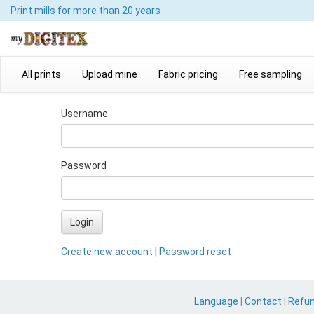
Print mills
for more than 20 years
All prints
Upload mine
Fabric pricing
Free sampling
Username
Password
Login
Create new account
|
Password reset
Language
|
Contact
|
Refu