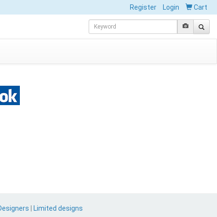
Register
Login
Cart
Designers
|
Limited designs