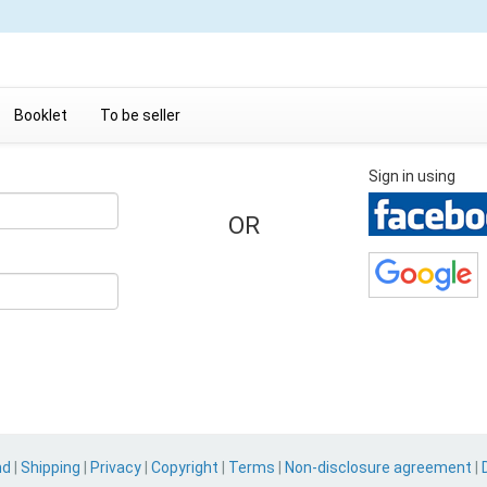
Booklet
To be seller
Sign in using
OR
nd
|
Shipping
|
Privacy
|
Copyright
|
Terms
|
Non-disclosure agreement
|