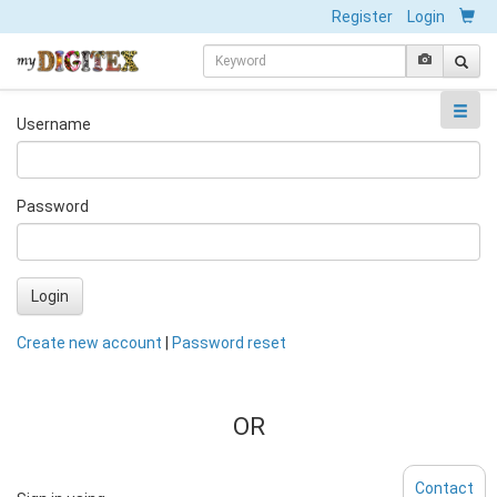
Register
Login
Username
Password
Login
Create new account
|
Password reset
OR
Contact