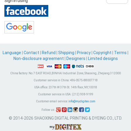
Sign in using
Language
|
Contact
|
Refund
|
Shipping
|
Privacy
|
Copyright
|
Terms
|
Non-disclosure agreement
|
Designers
|
Limited designs
China factory:
No.7 EAST ROAD,BINHAI Industrial Zone, Shaoxing, Zhejiang 312000
Customer service in China:
+86-0575-88007718
USA office:
237th W 37th St. 14th floor, NY,10018
Customer service in USA:
(212) 938-9199
Customer email service:
info@mydigitex.com
Follow us:
© 2014-2026 SHAOXING DIGITAL PRINTING & DYEING CO., LTD.