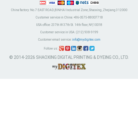
China factory:
No.7 EAST ROAD,BINHAI Industrial Zone, Shaoxing, Zhejiang 312000
Customer service in China:
+86-0575-88007718
USA office:
237th W 37th St. 14th floor, NY,10018
Customer service in USA:
(212) 938-9199
Customer email service:
info@mydigitex.com
Follow us:
© 2014-2026 SHAOXING DIGITAL PRINTING & DYEING CO., LTD.