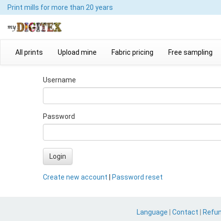
Print mills
for more than 20 years
All prints
Upload mine
Fabric pricing
Free sampling
Username
Password
Login
Create new account
|
Password reset
Language
|
Contact
|
Refu