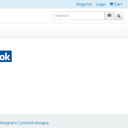
Register
Login
Cart
Designers
|
Limited designs