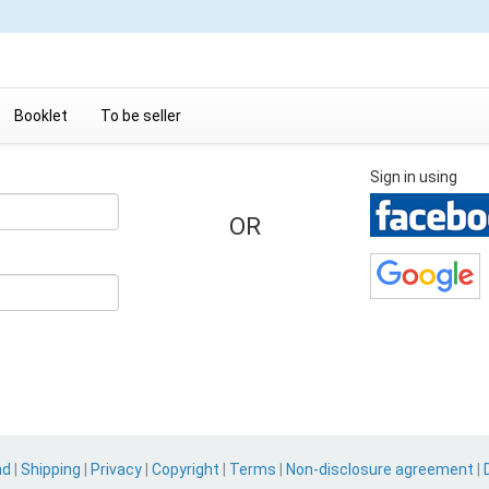
Booklet
To be seller
Sign in using
OR
nd
|
Shipping
|
Privacy
|
Copyright
|
Terms
|
Non-disclosure agreement
|