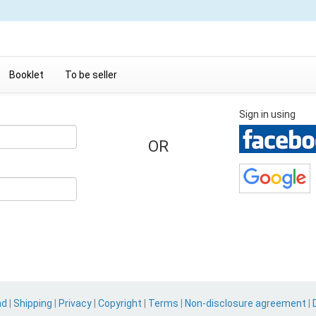
Booklet
To be seller
Sign in using
OR
nd
|
Shipping
|
Privacy
|
Copyright
|
Terms
|
Non-disclosure agreement
|