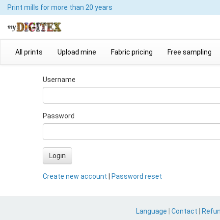
Print mills
for more than 20 years
All prints
Upload mine
Fabric pricing
Free sampling
Username
Password
Login
Create new account
|
Password reset
Language
|
Contact
|
Refu