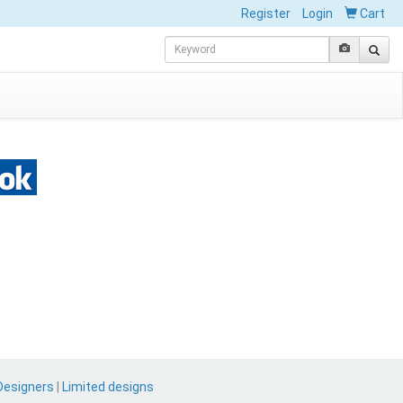
Register
Login
Cart
Designers
|
Limited designs