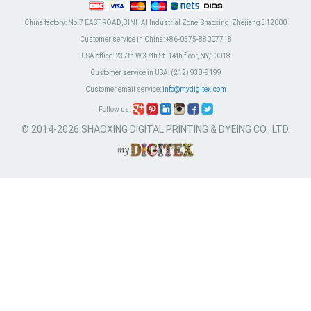
China factory:
No.7 EAST ROAD,BINHAI Industrial Zone, Shaoxing, Zhejiang 312000
Customer service in China:
+86-0575-88007718
USA office:
237th W 37th St. 14th floor, NY,10018
Customer service in USA:
(212) 938-9199
Customer email service:
info@mydigitex.com
Follow us:
© 2014-2026 SHAOXING DIGITAL PRINTING & DYEING CO., LTD.