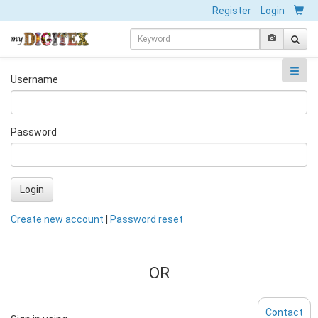
Register
Login
Username
Password
Login
Create new account
|
Password reset
OR
Contact