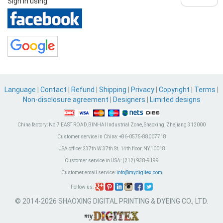
Sign in using
Language
|
Contact
|
Refund
|
Shipping
|
Privacy
|
Copyright
|
Terms
|
Non-disclosure agreement
|
Designers
|
Limited designs
China factory:
No.7 EAST ROAD,BINHAI Industrial Zone, Shaoxing, Zhejiang 312000
Customer service in China:
+86-0575-88007718
USA office:
237th W 37th St. 14th floor, NY,10018
Customer service in USA:
(212) 938-9199
Customer email service:
info@mydigitex.com
Follow us:
© 2014-2026 SHAOXING DIGITAL PRINTING & DYEING CO., LTD.