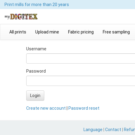
Print mills
for more than 20 years
All prints
Upload mine
Fabric pricing
Free sampling
Username
Password
Login
Create new account
|
Password reset
Language
|
Contact
|
Refu