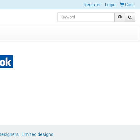
Register
Login
Cart
Designers
|
Limited designs