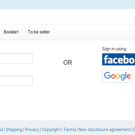
Booklet
To be seller
Sign in using
OR
nd
|
Shipping
|
Privacy
|
Copyright
|
Terms
|
Non-disclosure agreement
|