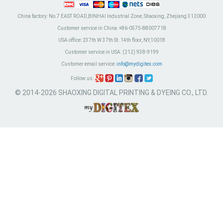
China factory:
No.7 EAST ROAD,BINHAI Industrial Zone, Shaoxing, Zhejiang 312000
Customer service in China:
+86-0575-88007718
USA office:
237th W 37th St. 14th floor, NY,10018
Customer service in USA:
(212) 938-9199
Customer email service:
info@mydigitex.com
Follow us:
© 2014-2026 SHAOXING DIGITAL PRINTING & DYEING CO., LTD.