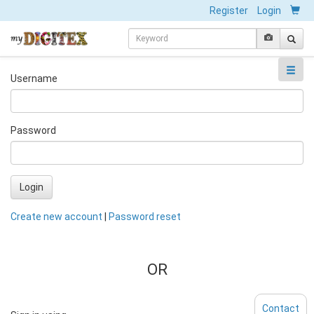
Register
Login
Username
Password
Login
Create new account
|
Password reset
OR
Contact