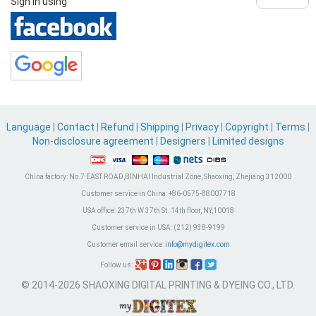
Sign in using
Language
|
Contact
|
Refund
|
Shipping
|
Privacy
|
Copyright
|
Terms
|
Non-disclosure agreement
|
Designers
|
Limited designs
China factory:
No.7 EAST ROAD,BINHAI Industrial Zone, Shaoxing, Zhejiang 312000
Customer service in China:
+86-0575-88007718
USA office:
237th W 37th St. 14th floor, NY,10018
Customer service in USA:
(212) 938-9199
Customer email service:
info@mydigitex.com
Follow us:
© 2014-2026 SHAOXING DIGITAL PRINTING & DYEING CO., LTD.