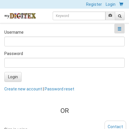
Register
Login
Username
Password
Login
Create new account
|
Password reset
OR
Contact