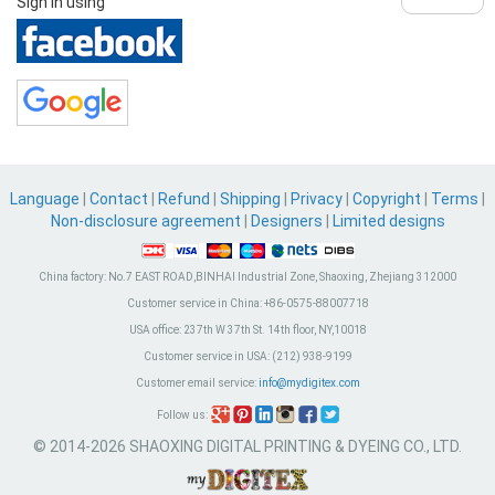
Sign in using
Language
|
Contact
|
Refund
|
Shipping
|
Privacy
|
Copyright
|
Terms
|
Non-disclosure agreement
|
Designers
|
Limited designs
China factory:
No.7 EAST ROAD,BINHAI Industrial Zone, Shaoxing, Zhejiang 312000
Customer service in China:
+86-0575-88007718
USA office:
237th W 37th St. 14th floor, NY,10018
Customer service in USA:
(212) 938-9199
Customer email service:
info@mydigitex.com
Follow us:
© 2014-2026 SHAOXING DIGITAL PRINTING & DYEING CO., LTD.