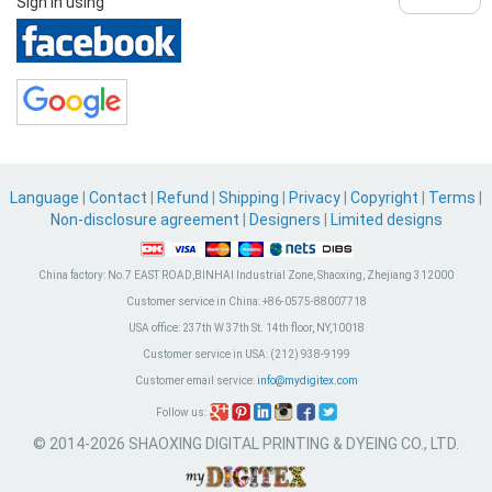
Sign in using
Language
|
Contact
|
Refund
|
Shipping
|
Privacy
|
Copyright
|
Terms
|
Non-disclosure agreement
|
Designers
|
Limited designs
China factory:
No.7 EAST ROAD,BINHAI Industrial Zone, Shaoxing, Zhejiang 312000
Customer service in China:
+86-0575-88007718
USA office:
237th W 37th St. 14th floor, NY,10018
Customer service in USA:
(212) 938-9199
Customer email service:
info@mydigitex.com
Follow us:
© 2014-2026 SHAOXING DIGITAL PRINTING & DYEING CO., LTD.