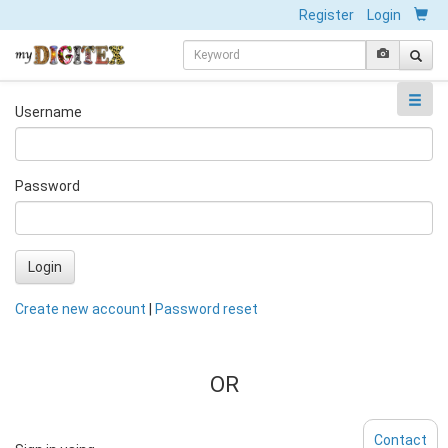
Register
Login
Username
Password
Login
Create new account
|
Password reset
OR
Contact