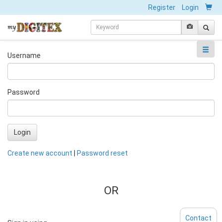
Register
Login
Username
Password
Login
Create new account
|
Password reset
OR
Contact