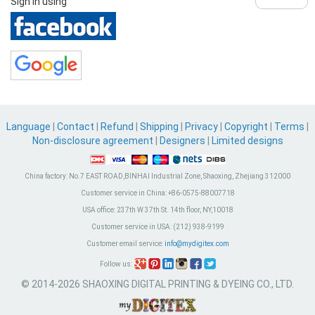
Sign in using
Language
|
Contact
|
Refund
|
Shipping
|
Privacy
|
Copyright
|
Terms
|
Non-disclosure agreement
|
Designers
|
Limited designs
China factory:
No.7 EAST ROAD,BINHAI Industrial Zone, Shaoxing, Zhejiang 312000
Customer service in China:
+86-0575-88007718
USA office:
237th W 37th St. 14th floor, NY,10018
Customer service in USA:
(212) 938-9199
Customer email service:
info@mydigitex.com
Follow us:
© 2014-2026 SHAOXING DIGITAL PRINTING & DYEING CO., LTD.