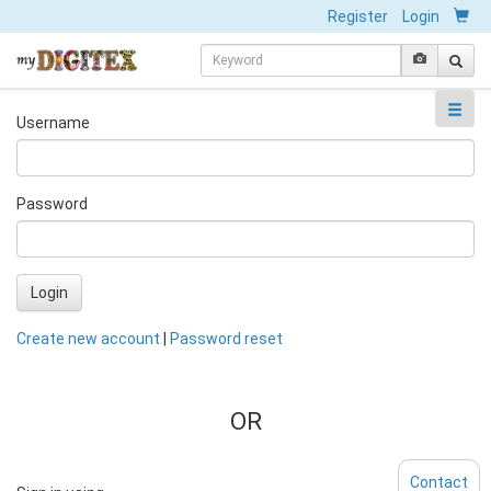
Register
Login
Username
Password
Login
Create new account
|
Password reset
OR
Contact