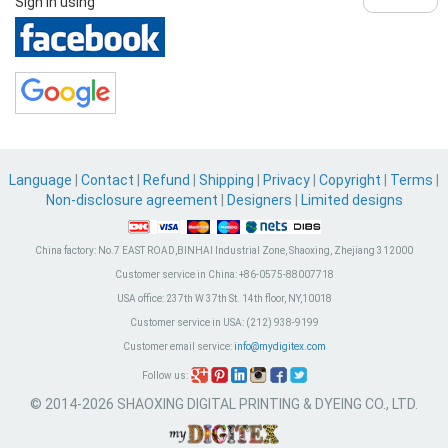
Sign in using
Language
|
Contact
|
Refund
|
Shipping
|
Privacy
|
Copyright
|
Terms
|
Non-disclosure agreement
|
Designers
|
Limited designs
China factory:
No.7 EAST ROAD,BINHAI Industrial Zone, Shaoxing, Zhejiang 312000
Customer service in China:
+86-0575-88007718
USA office:
237th W 37th St. 14th floor, NY,10018
Customer service in USA:
(212) 938-9199
Customer email service:
info@mydigitex.com
Follow us:
© 2014-2026 SHAOXING DIGITAL PRINTING & DYEING CO., LTD.