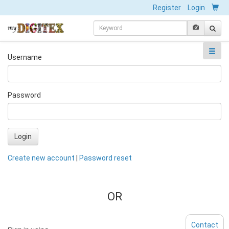
Register
Login
Username
Password
Login
Create new account
|
Password reset
OR
Contact