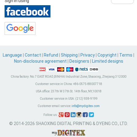
Sign in using
Language
|
Contact
|
Refund
|
Shipping
|
Privacy
|
Copyright
|
Terms
|
Non-disclosure agreement
|
Designers
|
Limited designs
China factory:
No.7 EAST ROAD,BINHAI Industrial Zone, Shaoxing, Zhejiang 312000
Customer service in China:
+86-0575-88007718
USA office:
237th W 37th St. 14th floor, NY,10018
Customer service in USA:
(212) 938-9199
Customer email service:
info@mydigitex.com
Follow us:
© 2014-2026 SHAOXING DIGITAL PRINTING & DYEING CO., LTD.