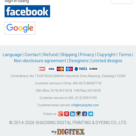
Sign in using
Language
|
Contact
|
Refund
|
Shipping
|
Privacy
|
Copyright
|
Terms
|
Non-disclosure agreement
|
Designers
|
Limited designs
China factory:
No.7 EAST ROAD,BINHAI Industrial Zone, Shaoxing, Zhejiang 312000
Customer service in China:
+86-0575-88007718
USA office:
237th W 37th St. 14th floor, NY,10018
Customer service in USA:
(212) 938-9199
Customer email service:
info@mydigitex.com
Follow us:
© 2014-2026 SHAOXING DIGITAL PRINTING & DYEING CO., LTD.