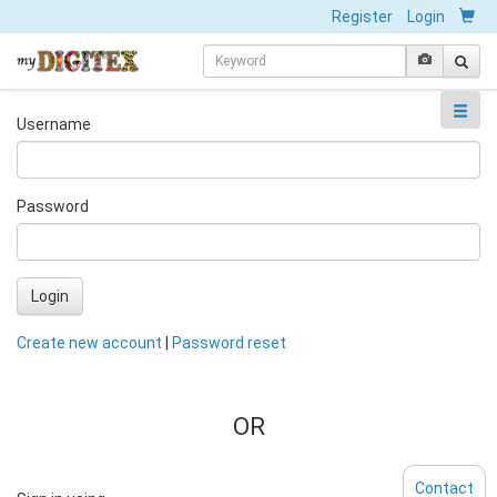
Register
Login
Username
Password
Login
Create new account
|
Password reset
OR
Contact