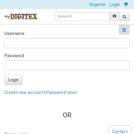
Register
Login
Username
Password
Login
Create new account
|
Password reset
OR
Contact