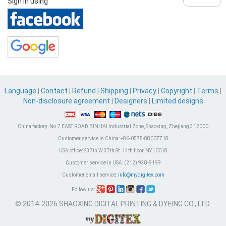
Sign in using
Language
|
Contact
|
Refund
|
Shipping
|
Privacy
|
Copyright
|
Terms
|
Non-disclosure agreement
|
Designers
|
Limited designs
China factory:
No.7 EAST ROAD,BINHAI Industrial Zone, Shaoxing, Zhejiang 312000
Customer service in China:
+86-0575-88007718
USA office:
237th W 37th St. 14th floor, NY,10018
Customer service in USA:
(212) 938-9199
Customer email service:
info@mydigitex.com
Follow us:
© 2014-2026 SHAOXING DIGITAL PRINTING & DYEING CO., LTD.