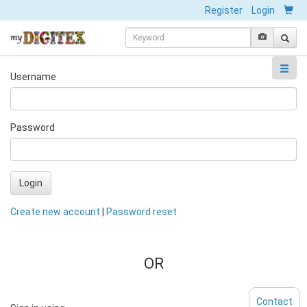
Register
Login
Username
Password
Login
Create new account
|
Password reset
OR
Contact