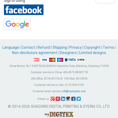
Sign in using
Language
|
Contact
|
Refund
|
Shipping
|
Privacy
|
Copyright
|
Terms
|
Non-disclosure agreement
|
Designers
|
Limited designs
China factory:
No.7 EAST ROAD,BINHAI Industrial Zone, Shaoxing, Zhejiang 312000
Customer service in China:
+86-0575-88007718
USA office:
237th W 37th St. 14th floor, NY,10018
Customer service in USA:
(212) 938-9199
Customer email service:
info@mydigitex.com
Follow us:
© 2014-2026 SHAOXING DIGITAL PRINTING & DYEING CO., LTD.