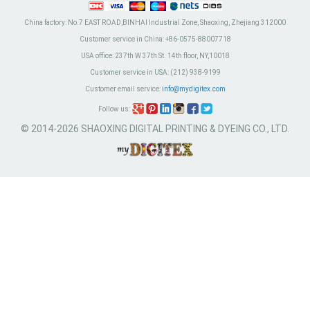
China factory:
No.7 EAST ROAD,BINHAI Industrial Zone, Shaoxing, Zhejiang 312000
Customer service in China:
+86-0575-88007718
USA office:
237th W 37th St. 14th floor, NY,10018
Customer service in USA:
(212) 938-9199
Customer email service:
info@mydigitex.com
Follow us:
© 2014-2026 SHAOXING DIGITAL PRINTING & DYEING CO., LTD.