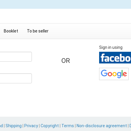
Booklet
To be seller
Sign in using
OR
nd
|
Shipping
|
Privacy
|
Copyright
|
Terms
|
Non-disclosure agreement
|