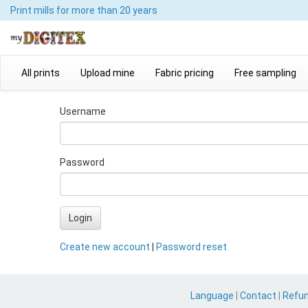
Print mills
for more than 20 years
All prints
Upload mine
Fabric pricing
Free sampling
Username
Password
Login
Create new account
|
Password reset
Language
|
Contact
|
Refu