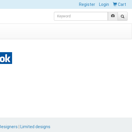
Register
Login
Cart
Designers
|
Limited designs