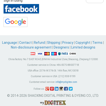
Sign in using
Language
|
Contact
|
Refund
|
Shipping
|
Privacy
|
Copyright
|
Terms
|
Non-disclosure agreement
|
Designers
|
Limited designs
China factory:
No.7 EAST ROAD,BINHAI Industrial Zone, Shaoxing, Zhejiang 312000
Customer service in China:
+86-0575-88007718
USA office:
237th W 37th St. 14th floor, NY,10018
Customer service in USA:
(212) 938-9199
Customer email service:
info@mydigitex.com
Follow us:
© 2014-2026 SHAOXING DIGITAL PRINTING & DYEING CO., LTD.