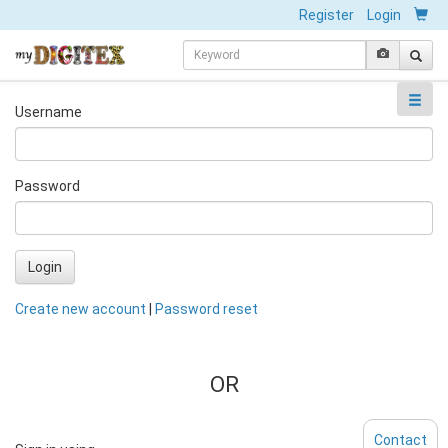
Register
Login
Username
Password
Login
Create new account
|
Password reset
OR
Contact