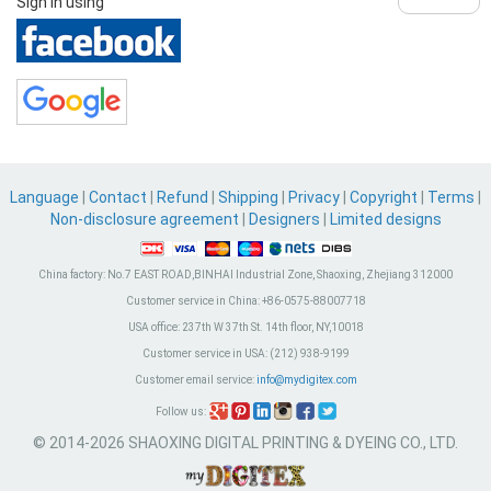
Sign in using
Language
|
Contact
|
Refund
|
Shipping
|
Privacy
|
Copyright
|
Terms
|
Non-disclosure agreement
|
Designers
|
Limited designs
China factory:
No.7 EAST ROAD,BINHAI Industrial Zone, Shaoxing, Zhejiang 312000
Customer service in China:
+86-0575-88007718
USA office:
237th W 37th St. 14th floor, NY,10018
Customer service in USA:
(212) 938-9199
Customer email service:
info@mydigitex.com
Follow us:
© 2014-2026 SHAOXING DIGITAL PRINTING & DYEING CO., LTD.