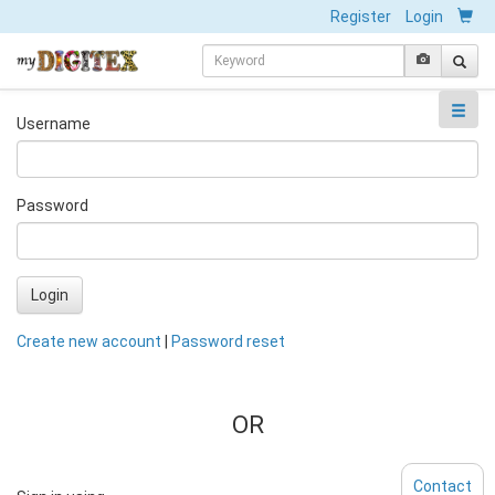
Register
Login
Username
Password
Login
Create new account
|
Password reset
OR
Contact