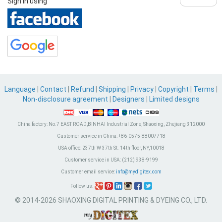
Sign in using
Language
|
Contact
|
Refund
|
Shipping
|
Privacy
|
Copyright
|
Terms
|
Non-disclosure agreement
|
Designers
|
Limited designs
China factory:
No.7 EAST ROAD,BINHAI Industrial Zone, Shaoxing, Zhejiang 312000
Customer service in China:
+86-0575-88007718
USA office:
237th W 37th St. 14th floor, NY,10018
Customer service in USA:
(212) 938-9199
Customer email service:
info@mydigitex.com
Follow us:
© 2014-2026 SHAOXING DIGITAL PRINTING & DYEING CO., LTD.