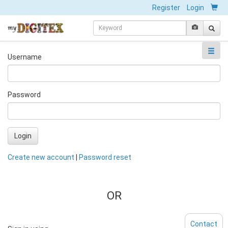
Register
Login
Username
Password
Login
Create new account
|
Password reset
OR
Contact