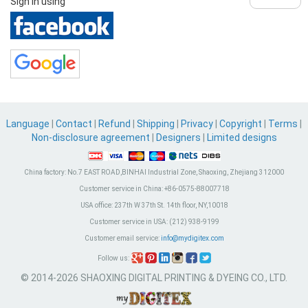
Sign in using
Language
|
Contact
|
Refund
|
Shipping
|
Privacy
|
Copyright
|
Terms
|
Non-disclosure agreement
|
Designers
|
Limited designs
China factory:
No.7 EAST ROAD,BINHAI Industrial Zone, Shaoxing, Zhejiang 312000
Customer service in China:
+86-0575-88007718
USA office:
237th W 37th St. 14th floor, NY,10018
Customer service in USA:
(212) 938-9199
Customer email service:
info@mydigitex.com
Follow us:
© 2014-2026 SHAOXING DIGITAL PRINTING & DYEING CO., LTD.