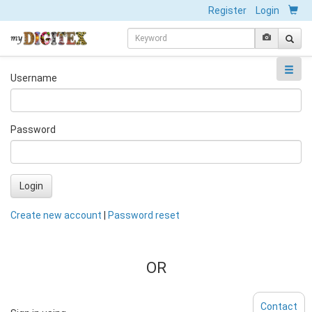
Register
Login
Username
Password
Login
Create new account
|
Password reset
OR
Contact