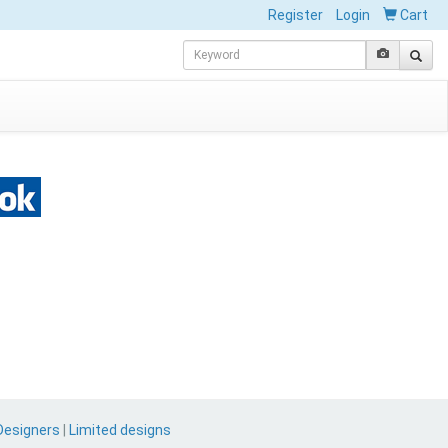
Register
Login
Cart
Designers
|
Limited designs