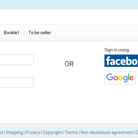
Booklet
To be seller
Sign in using
OR
nd
|
Shipping
|
Privacy
|
Copyright
|
Terms
|
Non-disclosure agreement
|