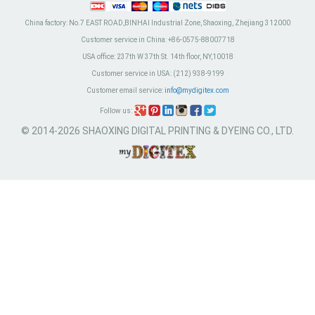
China factory:
No.7 EAST ROAD,BINHAI Industrial Zone, Shaoxing, Zhejiang 312000
Customer service in China:
+86-0575-88007718
USA office:
237th W 37th St. 14th floor, NY,10018
Customer service in USA:
(212) 938-9199
Customer email service:
info@mydigitex.com
Follow us:
© 2014-2026 SHAOXING DIGITAL PRINTING & DYEING CO., LTD.