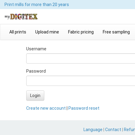
Print mills
for more than 20 years
All prints
Upload mine
Fabric pricing
Free sampling
Username
Password
Login
Create new account
|
Password reset
Language
|
Contact
|
Refu