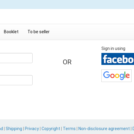
Booklet
To be seller
Sign in using
OR
nd
|
Shipping
|
Privacy
|
Copyright
|
Terms
|
Non-disclosure agreement
|