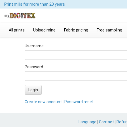
Print mills
for more than 20 years
All prints
Upload mine
Fabric pricing
Free sampling
Username
Password
Login
Create new account
|
Password reset
Language
|
Contact
|
Refu