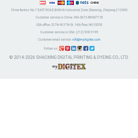
China factory:
No.7 EAST ROAD,BINHAI Industrial Zone, Shaoxing, Zhejiang 312000
Customer service in China:
+86-0575-88007718
USA office:
237th W 37th St. 14th floor, NY,10018
Customer service in USA:
(212) 938-9199
Customer email service:
info@mydigitex.com
Follow us:
© 2014-2026 SHAOXING DIGITAL PRINTING & DYEING CO., LTD.