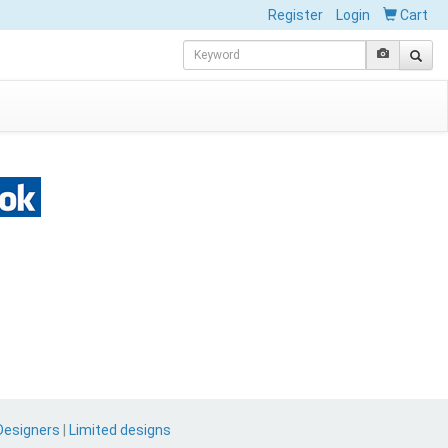
Register
Login
Cart
Designers
|
Limited designs