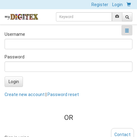
Register
Login
Username
Password
Login
Create new account
|
Password reset
OR
Contact