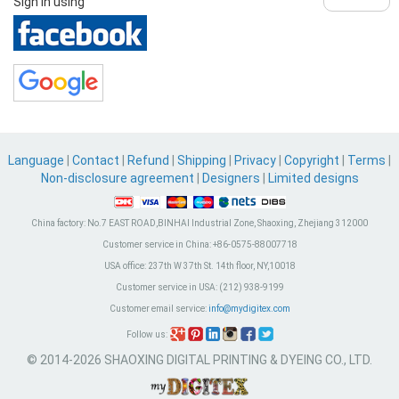
Sign in using
Language
|
Contact
|
Refund
|
Shipping
|
Privacy
|
Copyright
|
Terms
|
Non-disclosure agreement
|
Designers
|
Limited designs
China factory:
No.7 EAST ROAD,BINHAI Industrial Zone, Shaoxing, Zhejiang 312000
Customer service in China:
+86-0575-88007718
USA office:
237th W 37th St. 14th floor, NY,10018
Customer service in USA:
(212) 938-9199
Customer email service:
info@mydigitex.com
Follow us:
© 2014-2026 SHAOXING DIGITAL PRINTING & DYEING CO., LTD.