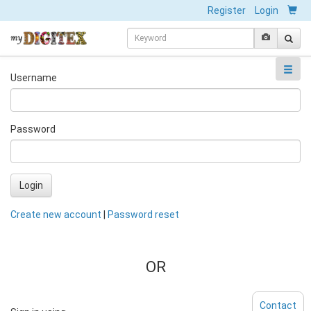
Register
Login
Username
Password
Login
Create new account
|
Password reset
OR
Contact