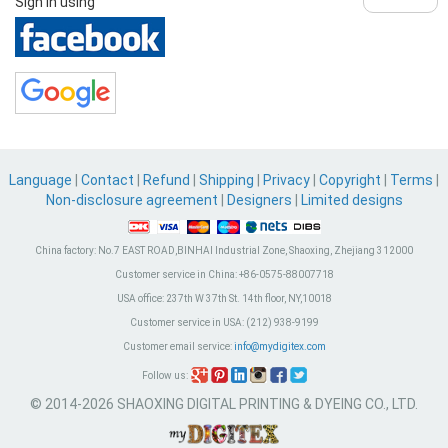
Sign in using
Language
|
Contact
|
Refund
|
Shipping
|
Privacy
|
Copyright
|
Terms
|
Non-disclosure agreement
|
Designers
|
Limited designs
China factory:
No.7 EAST ROAD,BINHAI Industrial Zone, Shaoxing, Zhejiang 312000
Customer service in China:
+86-0575-88007718
USA office:
237th W 37th St. 14th floor, NY,10018
Customer service in USA:
(212) 938-9199
Customer email service:
info@mydigitex.com
Follow us:
© 2014-2026 SHAOXING DIGITAL PRINTING & DYEING CO., LTD.