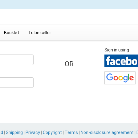
Booklet
To be seller
Sign in using
OR
nd
|
Shipping
|
Privacy
|
Copyright
|
Terms
|
Non-disclosure agreement
|