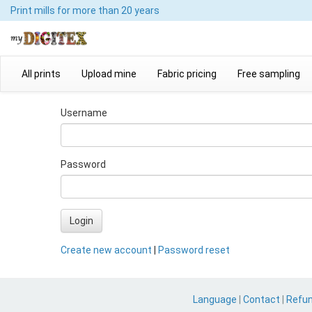
Print mills
for more than 20 years
All prints
Upload mine
Fabric pricing
Free sampling
Username
Password
Login
Create new account
|
Password reset
Language
|
Contact
|
Refu