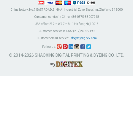
China factory:
No.7 EAST ROAD,BINHAI Industrial Zone, Shaoxing, Zhejiang 312000
Customer service in China:
+86-0575-88007718
USA office:
237th W 37th St. 14th floor, NY,10018
Customer service in USA:
(212) 938-9199
Customer email service:
info@mydigitex.com
Follow us:
© 2014-2026 SHAOXING DIGITAL PRINTING & DYEING CO., LTD.