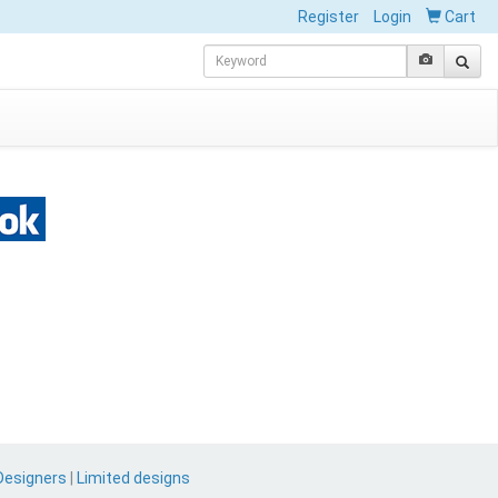
Register
Login
Cart
Designers
|
Limited designs