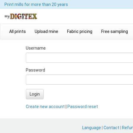
Print mills
for more than 20 years
All prints
Upload mine
Fabric pricing
Free sampling
Username
Password
Login
Create new account
|
Password reset
Language
|
Contact
|
Refu