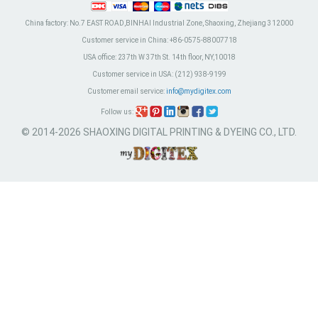
China factory:
No.7 EAST ROAD,BINHAI Industrial Zone, Shaoxing, Zhejiang 312000
Customer service in China:
+86-0575-88007718
USA office:
237th W 37th St. 14th floor, NY,10018
Customer service in USA:
(212) 938-9199
Customer email service:
info@mydigitex.com
Follow us:
© 2014-2026 SHAOXING DIGITAL PRINTING & DYEING CO., LTD.