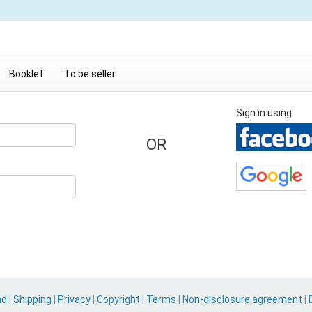
Booklet
To be seller
Sign in using
OR
nd
|
Shipping
|
Privacy
|
Copyright
|
Terms
|
Non-disclosure agreement
|