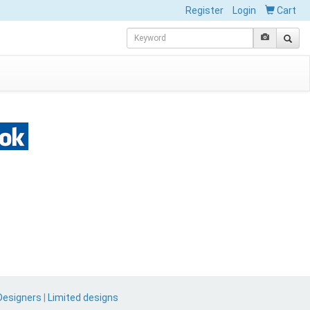
Register
Login
Cart
Designers
|
Limited designs