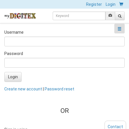
Register
Login
Username
Password
Login
Create new account
|
Password reset
OR
Contact