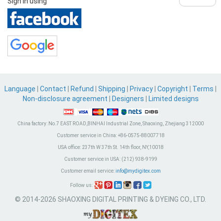
Sign in using
Language
|
Contact
|
Refund
|
Shipping
|
Privacy
|
Copyright
|
Terms
|
Non-disclosure agreement
|
Designers
|
Limited designs
China factory:
No.7 EAST ROAD,BINHAI Industrial Zone, Shaoxing, Zhejiang 312000
Customer service in China:
+86-0575-88007718
USA office:
237th W 37th St. 14th floor, NY,10018
Customer service in USA:
(212) 938-9199
Customer email service:
info@mydigitex.com
Follow us:
© 2014-2026 SHAOXING DIGITAL PRINTING & DYEING CO., LTD.