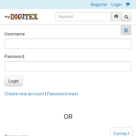
Register
Login
Username
Password
Login
Create new account
|
Password reset
OR
Contact