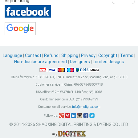
Sign in using
Language
|
Contact
|
Refund
|
Shipping
|
Privacy
|
Copyright
|
Terms
|
Non-disclosure agreement
|
Designers
|
Limited designs
China factory:
No.7 EAST ROAD,BINHAI Industrial Zone, Shaoxing, Zhejiang 312000
Customer service in China:
+86-0575-88007718
USA office:
237th W 37th St. 14th floor, NY,10018
Customer service in USA:
(212) 938-9199
Customer email service:
info@mydigitex.com
Follow us:
© 2014-2026 SHAOXING DIGITAL PRINTING & DYEING CO., LTD.