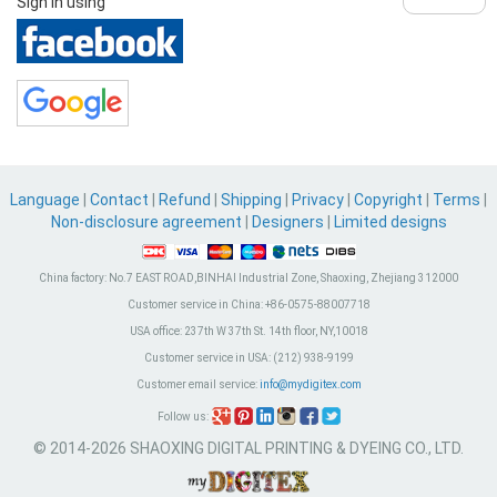
Sign in using
Language
|
Contact
|
Refund
|
Shipping
|
Privacy
|
Copyright
|
Terms
|
Non-disclosure agreement
|
Designers
|
Limited designs
China factory:
No.7 EAST ROAD,BINHAI Industrial Zone, Shaoxing, Zhejiang 312000
Customer service in China:
+86-0575-88007718
USA office:
237th W 37th St. 14th floor, NY,10018
Customer service in USA:
(212) 938-9199
Customer email service:
info@mydigitex.com
Follow us:
© 2014-2026 SHAOXING DIGITAL PRINTING & DYEING CO., LTD.