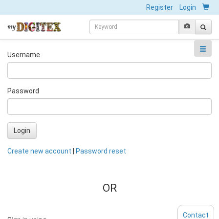
Register
Login
Username
Password
Login
Create new account
|
Password reset
OR
Contact