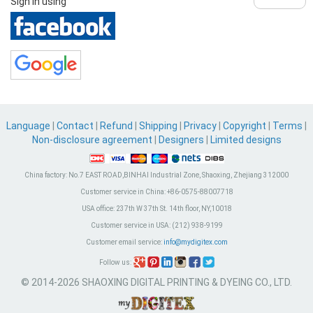
Sign in using
Language
|
Contact
|
Refund
|
Shipping
|
Privacy
|
Copyright
|
Terms
|
Non-disclosure agreement
|
Designers
|
Limited designs
China factory:
No.7 EAST ROAD,BINHAI Industrial Zone, Shaoxing, Zhejiang 312000
Customer service in China:
+86-0575-88007718
USA office:
237th W 37th St. 14th floor, NY,10018
Customer service in USA:
(212) 938-9199
Customer email service:
info@mydigitex.com
Follow us:
© 2014-2026 SHAOXING DIGITAL PRINTING & DYEING CO., LTD.