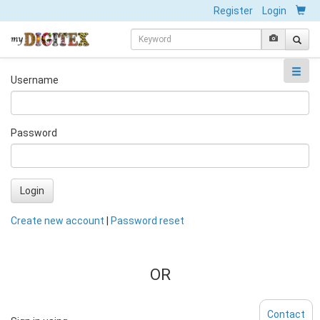
Register
Login
Username
Password
Login
Create new account
|
Password reset
OR
Contact