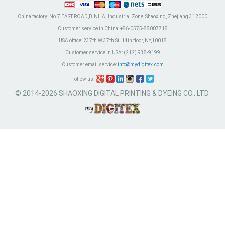
China factory:
No.7 EAST ROAD,BINHAI Industrial Zone, Shaoxing, Zhejiang 312000
Customer service in China:
+86-0575-88007718
USA office:
237th W 37th St. 14th floor, NY,10018
Customer service in USA:
(212) 938-9199
Customer email service:
info@mydigitex.com
Follow us:
© 2014-2026 SHAOXING DIGITAL PRINTING & DYEING CO., LTD.