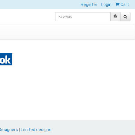
Register
Login
Cart
Designers
|
Limited designs