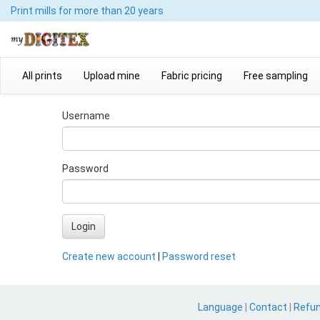
Print mills
for more than 20 years
All prints
Upload mine
Fabric pricing
Free sampling
Username
Password
Login
Create new account
|
Password reset
Language
|
Contact
|
Refu