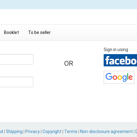
Booklet
To be seller
Sign in using
OR
nd
|
Shipping
|
Privacy
|
Copyright
|
Terms
|
Non-disclosure agreement
|